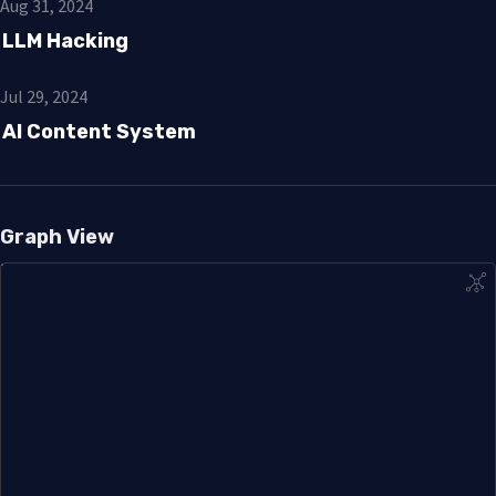
Aug 31, 2024
LLM Hacking
Jul 29, 2024
AI Content System
Graph View