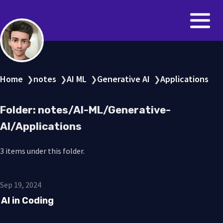
Home
notes
AI ML
Generative AI
Applications
❯
❯
❯
❯
Folder: notes/AI-ML/Generative-
AI/Applications
3 items under this folder.
Sep 19, 2024
AI in Coding