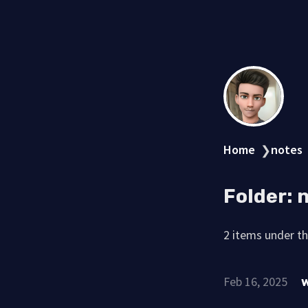
Home
notes
❯
Folder:
2 items under thi
Feb 16, 2025