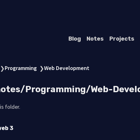
Blog
Notes
Projects
Programming
Web Development
❯
❯
 notes/Programming/Web-Deve
s folder.
web 3