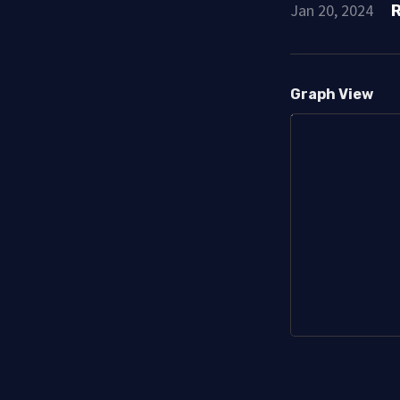
Jan 20, 2024
Graph View