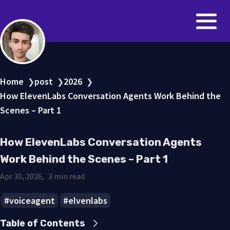
Home
post
2026
❯
❯
❯
How ElevenLabs Conversation Agents Work Behind the
Scenes – Part 1
How ElevenLabs Conversation Agents
Work Behind the Scenes – Part 1
Apr 30, 2026
3 min read
voiceagent
elvenlabs
Table of Contents