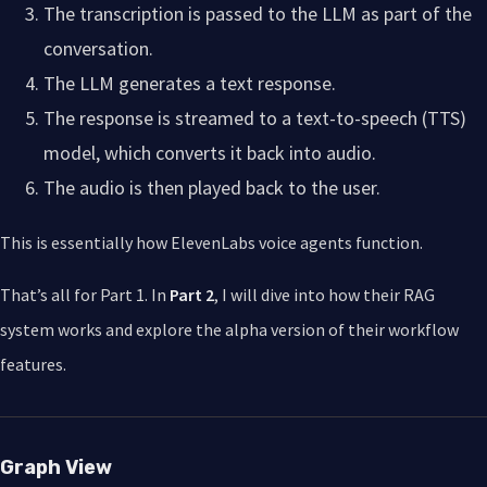
The transcription is passed to the LLM as part of the
conversation.
The LLM generates a text response.
The response is streamed to a text-to-speech (TTS)
model, which converts it back into audio.
The audio is then played back to the user.
This is essentially how ElevenLabs voice agents function.
That’s all for Part 1. In
Part 2
, I will dive into how their RAG
system works and explore the alpha version of their workflow
features.
Graph View