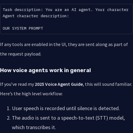
Task description: You are an AI agent. Your character 
Agent character description:

If any tools are enabled in the UI, they are sent along as part of
the request payload.
How voice agents work in general
If you’ve read my
2025 Voice Agent Guide
, this will sound familiar.
Here’s the high level workflow:
User speech is recorded until silence is detected.
The audio is sent to a speech-to-text (STT) model,
which transcribes it.