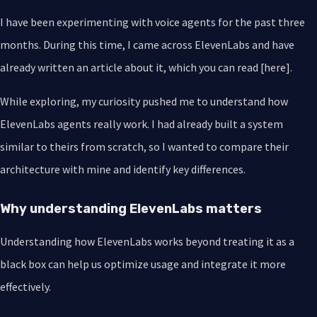
I have been experimenting with voice agents for the past three
months. During this time, I came across ElevenLabs and have
already written an article about it, which you can read [here].
While exploring, my curiosity pushed me to understand how
ElevenLabs agents really work. I had already built a system
similar to theirs from scratch, so I wanted to compare their
architecture with mine and identify key differences.
Why understanding ElevenLabs matters
Understanding how ElevenLabs works beyond treating it as a
black box can help us optimize usage and integrate it more
effectively.