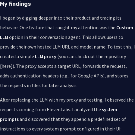
My findings
I began by digging deeper into their product and tracing its
behavior. One feature that caught my attention was the
Custom
LLM
option in their conversation agent. This allows users to
provide their own hosted LLM URL and model name. To test this, I
created a simple
LLM proxy
(you can check out the repository
[here]). The proxy accepts a target URL, forwards the request,
adds authentication headers (e.g., for Google APIs), and stores
the requests in files for later analysis.
After replacing the LLM with my proxy and testing, I observed the
requests coming from ElevenLabs. I analyzed the
system
prompts
and discovered that they append a predefined set of
instructions to every system prompt configured in their UI: