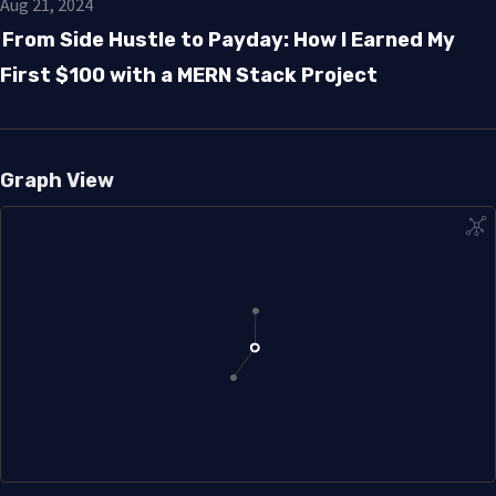
Aug 21, 2024
From Side Hustle to Payday: How I Earned My
First $100 with a MERN Stack Project
Graph View