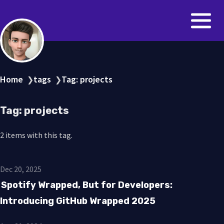
Home
tags
Tag: projects
❯
❯
Tag: projects
2 items with this tag.
Dec 20, 2025
Spotify Wrapped, But for Developers:
Introducing GitHub Wrapped 2025