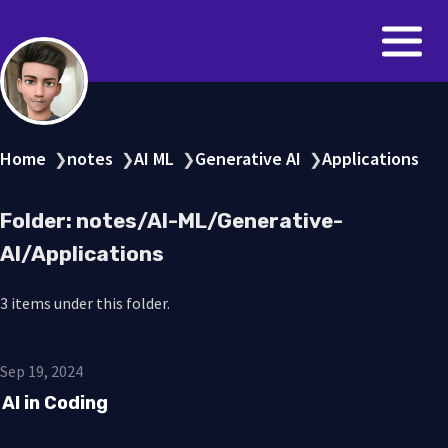
Home
notes
AI ML
Generative AI
Applications
❯
❯
❯
❯
Folder: notes/AI-ML/Generative-
AI/Applications
3 items under this folder.
Sep 19, 2024
AI in Coding