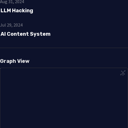
Aug 31, 2024
LLM Hacking
Jul 29, 2024
AI Content System
Graph View