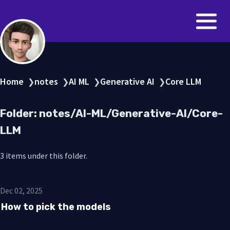
Home
notes
AI ML
Generative AI
Core LLM
❯
❯
❯
❯
Folder: notes/AI-ML/Generative-AI/Core-
LLM
3 items under this folder.
Dec 02, 2025
How to pick the models