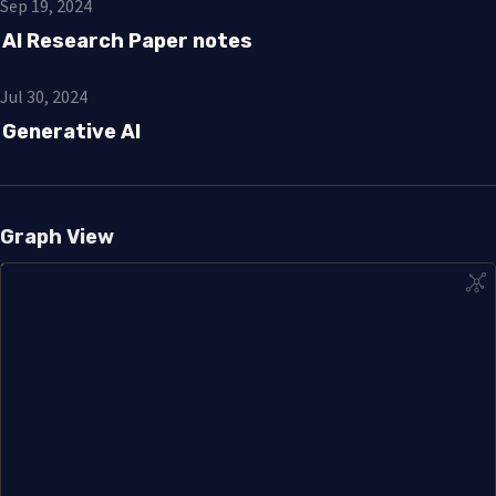
Sep 19, 2024
AI Research Paper notes
Jul 30, 2024
Generative AI
Graph View