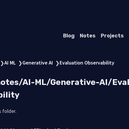
Blog
Notes
Projects
AI ML
Generative AI
Evaluation Observability
❯
❯
❯
notes/AI-ML/Generative-AI/Eva
ility
 folder.