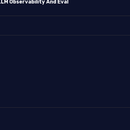
LLM Observability And Eval