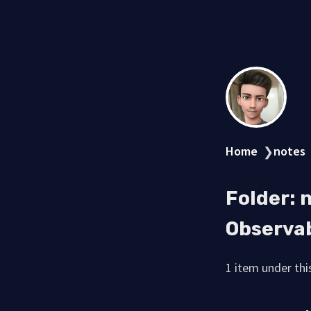
Home
notes
❯
Folder: 
Observab
1 item under this