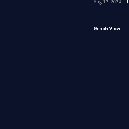
Aug 12, 2024
Graph View