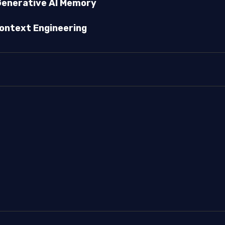
enerative AI Memory
ontext Engineering