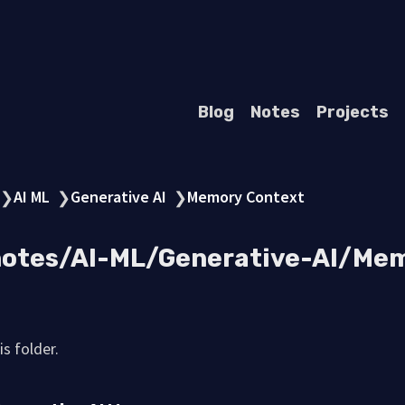
Blog
Notes
Projects
AI ML
Generative AI
Memory Context
❯
❯
❯
 notes/AI-ML/Generative-AI/Me
s folder.