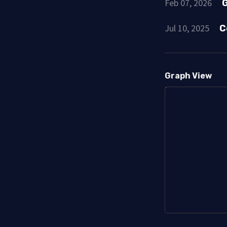
Feb 07, 2026
G
Jul 10, 2025
C
Graph View