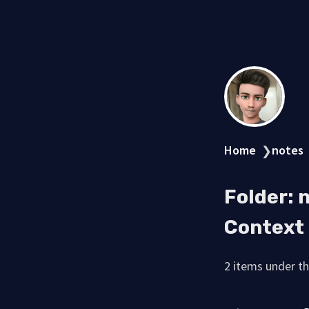
Home
notes
❯
Folder:
Context
2 items under thi