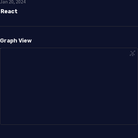
Jan 20, 2024
React
Graph View