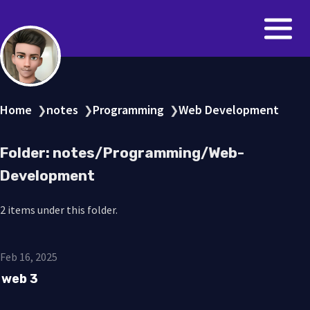
Home
notes
Programming
Web Development
❯
❯
❯
Folder: notes/Programming/Web-
Development
2 items under this folder.
Feb 16, 2025
web 3